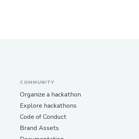
COMMUNITY
Organize a hackathon
Explore hackathons
Code of Conduct
Brand Assets