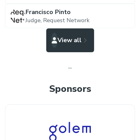
Francisco Pinto
Judge,
Request Network
View all
Sponsors