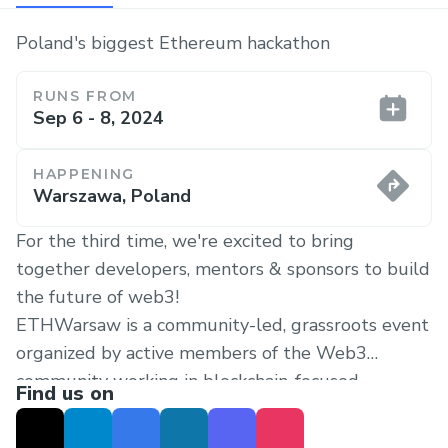
Poland's biggest Ethereum hackathon
RUNS FROM
Sep 6 - 8, 2024
HAPPENING
Warszawa, Poland
For the third time, we're excited to bring
together developers, mentors & sponsors to build
the future of web3!
ETHWarsaw is a community-led, grassroots event
organized by active members of the Web3
community working in blockchain-focused
Find us on
companies around the world.