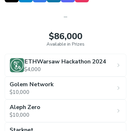
$86,000
Available in Prizes
ETHWarsaw Hackathon 2024
$4,000
Golem Network
$10,000
Aleph Zero
$10,000
Starknet