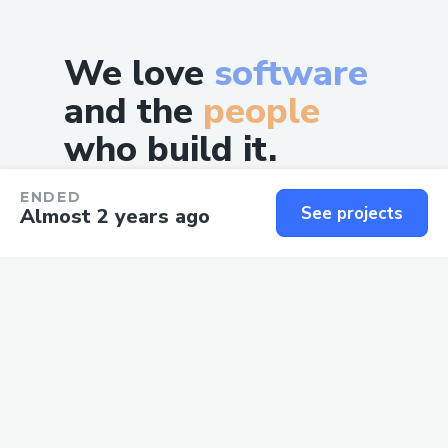
We love
software
and the
people
who build it.
ENDED
See projects
Almost 2 years ago
©
2026
, NSB Classic PTE LTD