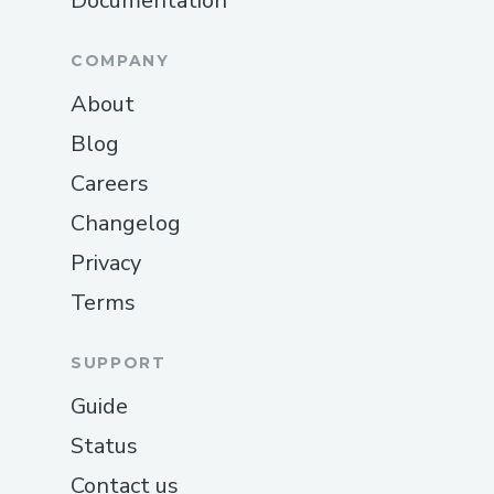
Documentation
COMPANY
About
Blog
Careers
Changelog
Privacy
Terms
SUPPORT
Guide
Status
Contact us