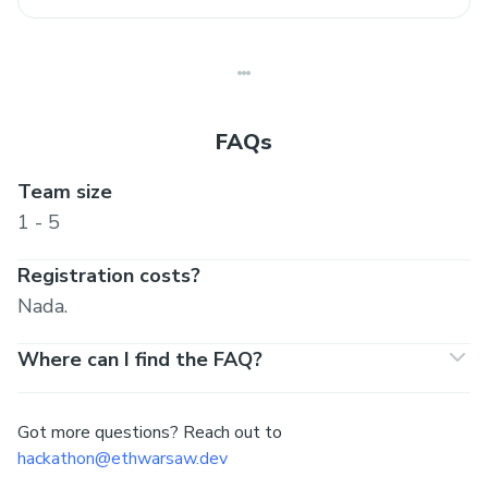
FAQs
Team size
1 - 5
Registration costs?
Nada.
Where can I find the FAQ?
Got more questions? Reach out to
hackathon@ethwarsaw.dev