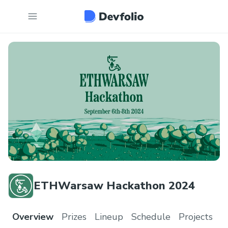
ETHWarsaw Hackathon 2024
Overview
Prizes
Lineup
Schedule
Projects