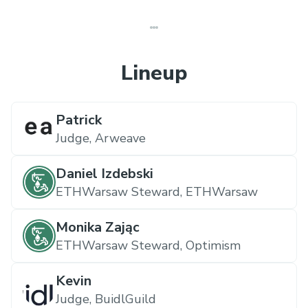
Lineup
Patrick
Judge,
Arweave
Daniel Izdebski
ETHWarsaw Steward,
ETHWarsaw
Monika Zając
ETHWarsaw Steward,
Optimism
Kevin
Judge,
BuidlGuild