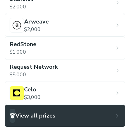
$2,000
Arweave
$2,000
RedStone
$1,000
Request Network
$5,000
Celo
$3,000
View all prizes